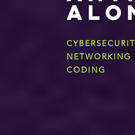
ALO
CYBERSECURI
NETWORKING
CODING