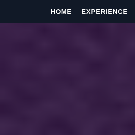
HOME
EXPERIENCE